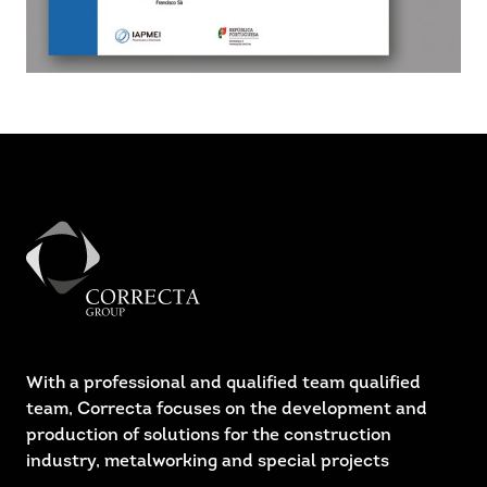
With a professional and qualified team qualified
team, Correcta focuses on the development and
production of solutions for the construction
industry, metalworking and special projects