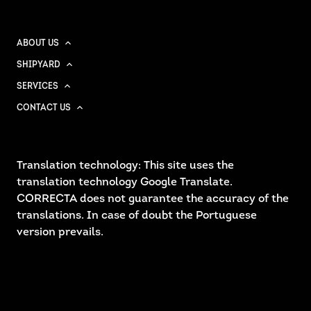
ABOUT US
SHIPYARD
SERVICES
CONTACT US
Translation technology: This site uses the
translation technology Google Translate.
CORRECTA does not guarantee the accuracy of the
translations. In case of doubt the Portuguese
version prevails.