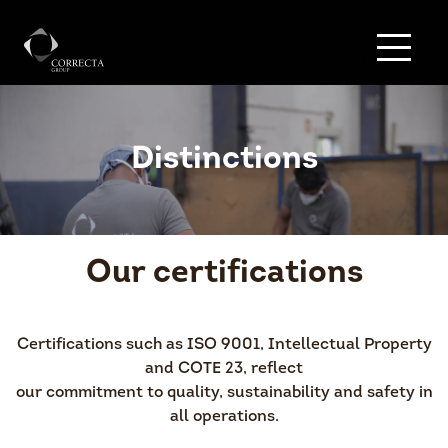
Distinctions
Our certifications
Certifications such as ISO 9001, Intellectual Property
and COTE 23, reflect
our commitment to quality, sustainability and safety in
all operations.