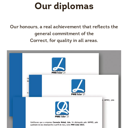
Our diplomas
Our honours, a real achievement that reflects the
general commitment of the
Correct, for quality in all areas.