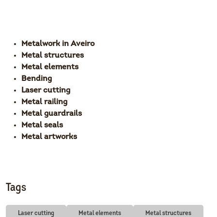
Metalwork in Aveiro
Metal structures
Metal elements
Bending
Laser cutting
Metal railing
Metal guardrails
Metal seals
Metal artworks
Tags
Laser cutting
Metal elements
Metal structures