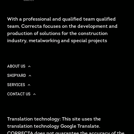
With a professional and qualified team qualified
team, Correcta focuses on the development and
production of solutions for the construction
industry, metalworking and special projects
ABOUT US
SHIPYARD
SERVICES
CONTACT US
Translation technology: This site uses the
translation technology Google Translate.
CORRECTA does not guarantee the accuracy of the