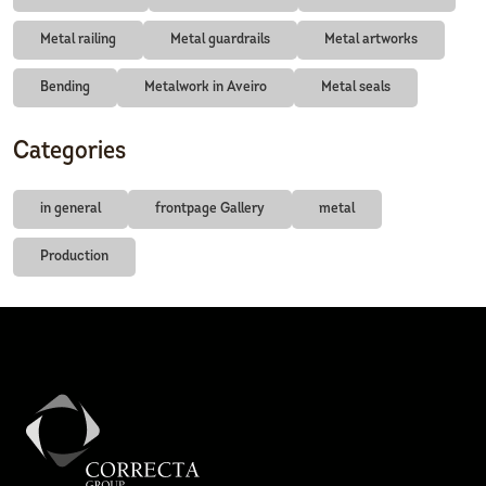
Metal railing
Metal guardrails
Metal artworks
Bending
Metalwork in Aveiro
Metal seals
Categories
in general
frontpage Gallery
metal
Production