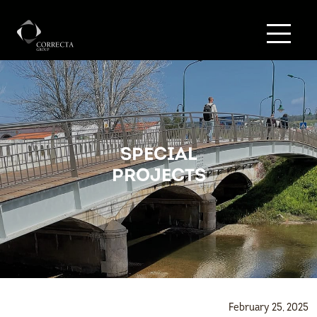
SPECIAL
PROJECTS
February 25, 2025