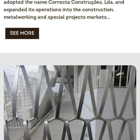
adopted the name Correcta Construções, Lda, and
expanded its operations into the construction,
metalworking and special projects markets...
SEE MORE