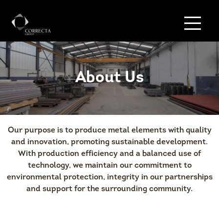
About Us
Our purpose is to produce metal elements with quality
and innovation, promoting sustainable development.
With production efficiency and a balanced use of
technology, we maintain our commitment to
environmental protection, integrity in our partnerships
and support for the surrounding community.