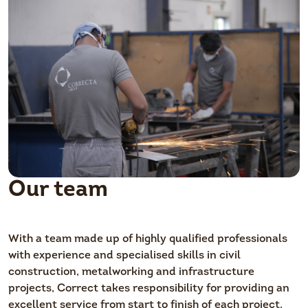
Our team
With a team made up of highly qualified professionals
with experience and specialised skills in civil
construction, metalworking and infrastructure
projects, Correct takes responsibility for providing an
excellent service from start to finish of each project.