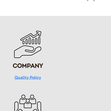
COMPANY
Quality Policy