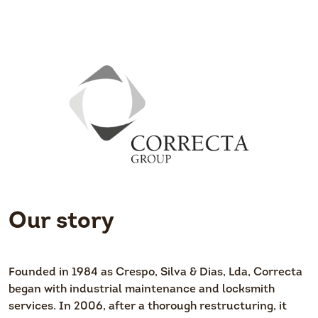
Our story
Founded in 1984 as Crespo, Silva & Dias, Lda, Correcta
began with industrial maintenance and locksmith
services. In 2006, after a thorough restructuring, it