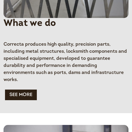
What we do
Correcta produces high quality, precision parts,
including metal structures, locksmith components and
specialised equipment, developed to guarantee
durability and performance in demanding
environments such as ports, dams and infrastructure
works.
SEE MORE