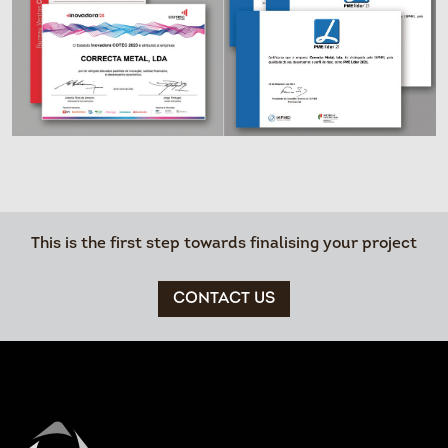
This is the first step towards finalising your project
CONTACT US