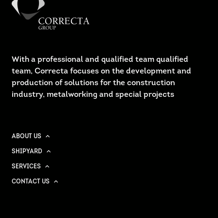
With a professional and qualified team qualified
team, Correcta focuses on the development and
production of solutions for the construction
industry, metalworking and special projects
ABOUT US
SHIPYARD
SERVICES
CONTACT US