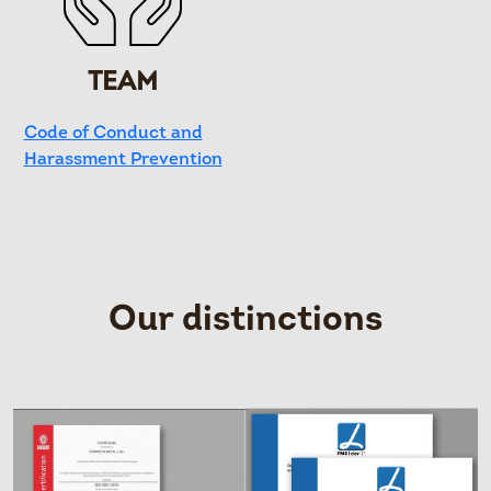
TEAM
Code of Conduct and
Harassment Prevention
Our distinctions