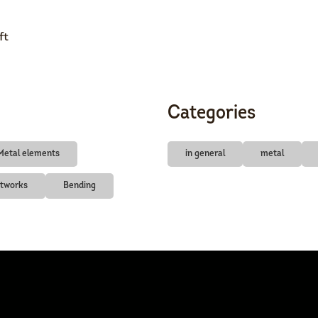
ft
Categories
Metal elements
in general
metal
rtworks
Bending