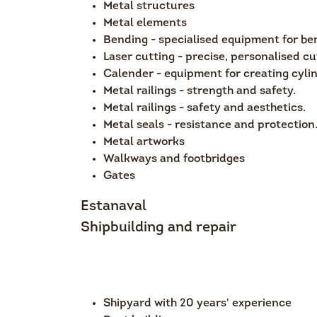
Metal structures
Metal elements
Bending - specialised equipment for be
Laser cutting - precise, personalised cu
Calender - equipment for creating cylin
Metal railings - strength and safety.
Metal railings - safety and aesthetics.
Metal seals - resistance and protection
Metal artworks
Walkways and footbridges
Gates
Estanaval
Shipbuilding and repair
Shipyard with 20 years' experience