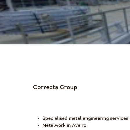
Correcta Group
Specialised metal engineering services
Metalwork in Aveiro