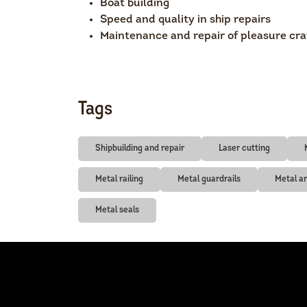
Boat building
Speed and quality in ship repairs
Maintenance and repair of pleasure cra
Tags
Shipbuilding and repair
Laser cutting
Metal railing
Metal guardrails
Metal a
Metal seals