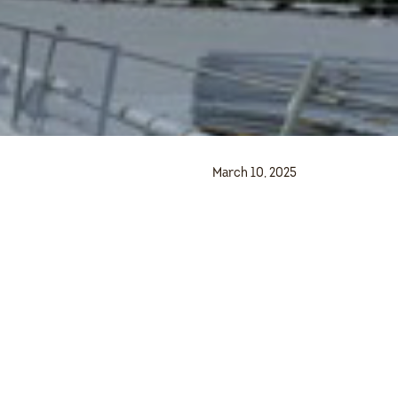
March 10, 2025