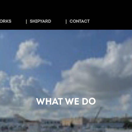
ORKS
SHIPYARD
CONTACT
WHAT WE DO