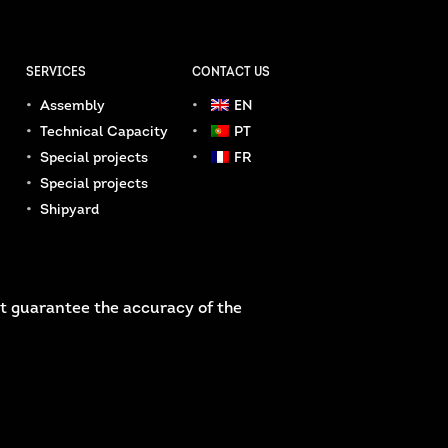
SERVICES
CONTACT US
Assembly
EN
Technical Capacity
PT
Special projects
FR
Special projects
Shipyard
t guarantee the accuracy of the