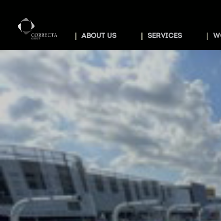
ABOUT US
SERVICES
W