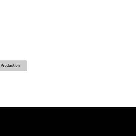
Production