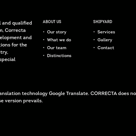
ABOUT US
SHIPYARD
 and qualified
m, Correcta
Our story
Services
velopment and
What we do
Gallery
ions for the
Our team
Contact
try,
Distinctions
special
 translation technology Google Translate. CORRECTA does no
e version prevails.