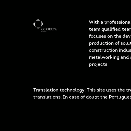
With a professional
team qualified tea
focuses on the de
production of solut
construction indus
metalworking and 
projects
Translation technology: This site uses the
translations. In case of doubt the Portugues