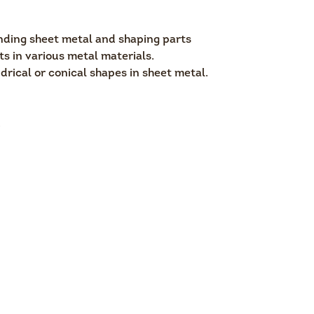
nding sheet metal and shaping parts
ts in various metal materials.
drical or conical shapes in sheet metal.
.