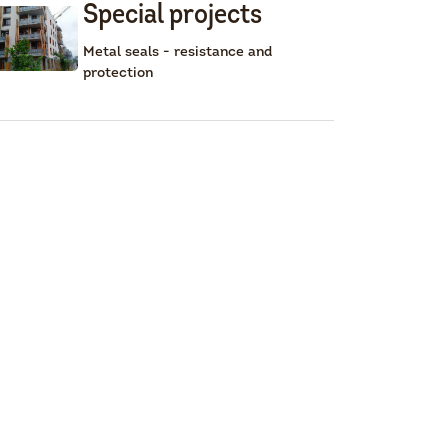
Special projects
Metal seals - resistance and
protection