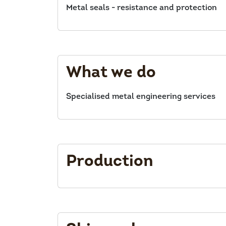
Metal seals - resistance and protection
What we do
Specialised metal engineering services
Production