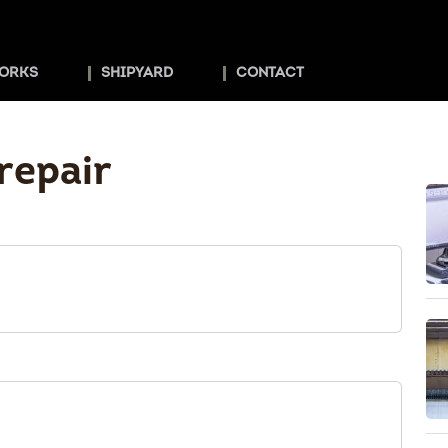
ORKS
SHIPYARD
CONTACT
repair