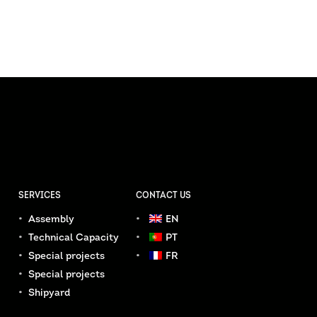
SERVICES
CONTACT US
Assembly
EN
Technical Capacity
PT
Special projects
FR
Special projects
Shipyard