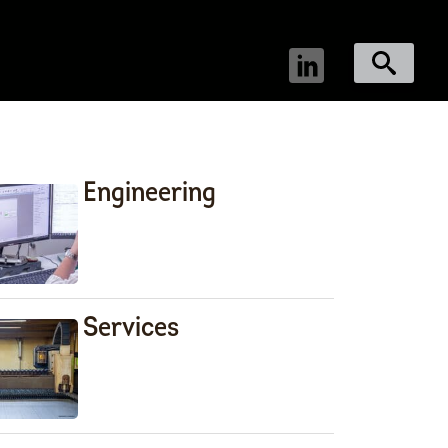
Engineering
Services