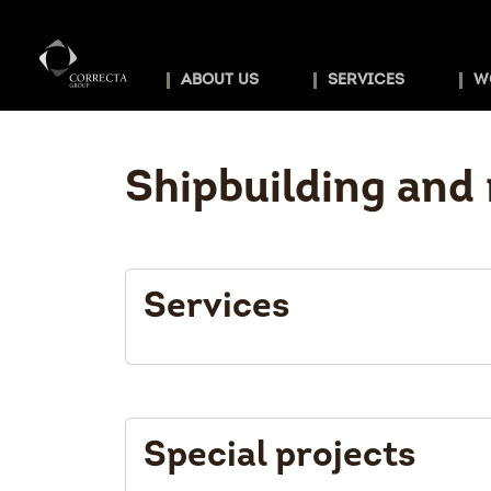
ABOUT US
SERVICES
W
Shipbuilding and 
Services
Special projects