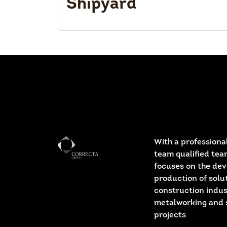
Shipyard
With a professional
team qualified tea
focuses on the de
production of solut
construction indus
metalworking and 
projects