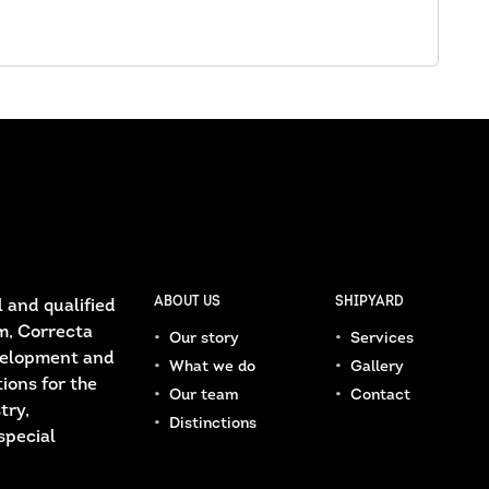
ABOUT US
SHIPYARD
 and qualified
m, Correcta
Our story
Services
velopment and
What we do
Gallery
ions for the
Our team
Contact
try,
Distinctions
special