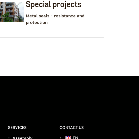
Special projects
Metal seals - resistance and
protection
SERVICES
CONTACT US
Assembly
EN