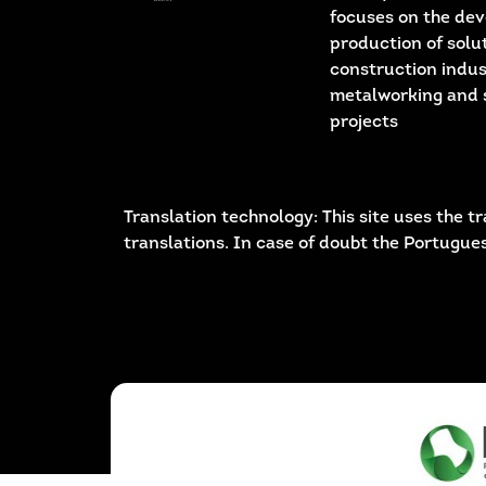
focuses on the de
production of solut
construction indus
metalworking and 
projects
Translation technology: This site uses the
translations. In case of doubt the Portugues