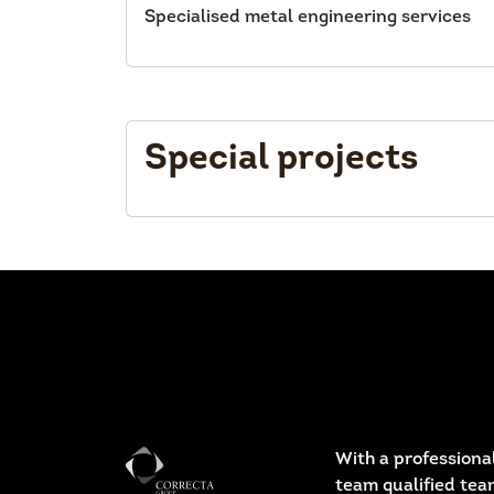
Specialised metal engineering services
Special projects
With a professional
team qualified tea