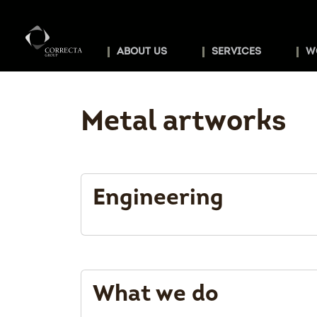
ABOUT US
SERVICES
W
Metal artworks
Engineering
What we do