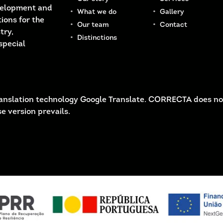
velopment and
What we do
Gallery
ions for the
Our team
Contact
try,
Distinctions
special
 translation technology Google Translate. CORRECTA does no
e version prevails.