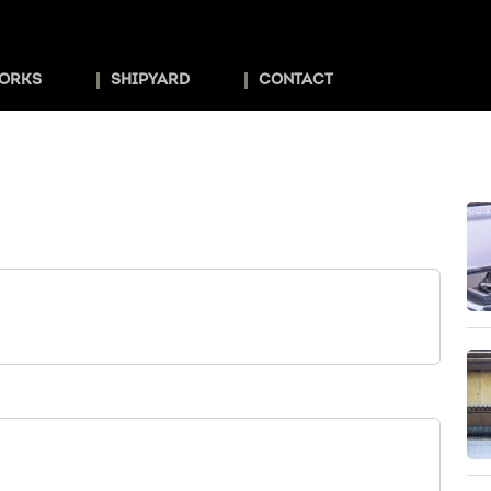
ORKS
SHIPYARD
CONTACT