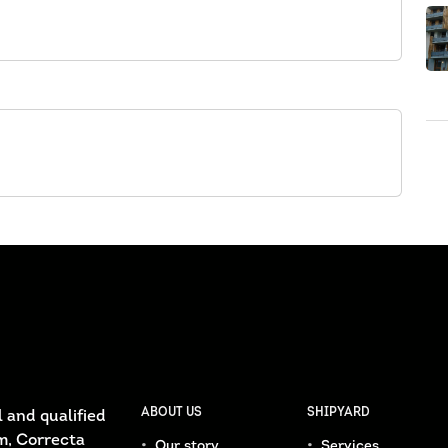
ABOUT US
SHIPYARD
 and qualified
m, Correcta
Our story
Services