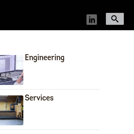
Engineering
Services