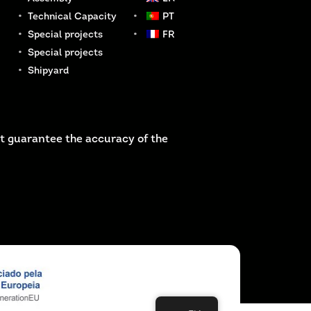
Technical Capacity
PT
Special projects
FR
Special projects
Shipyard
t guarantee the accuracy of the